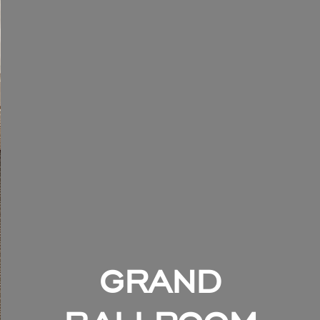
GRAND