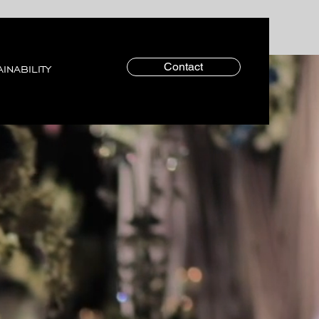
Contact
INABILITY
TEAM