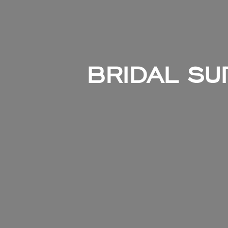
BRIDAL SUI