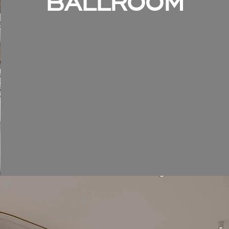
BALLROOM