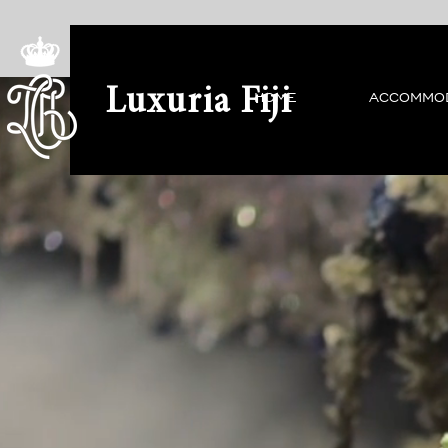
Luxuria Fiji
HOME
ACCOMMO