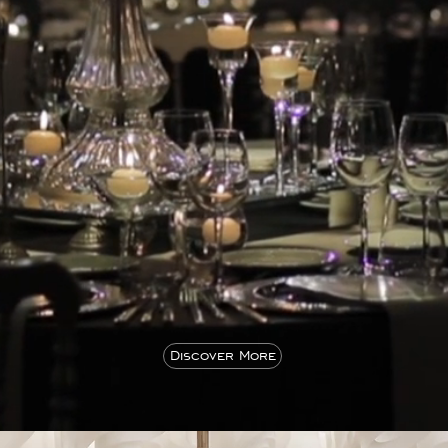
Discover More