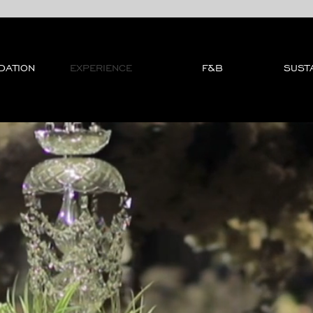
DATION
EXPERIENCE
F&B
SUSTA