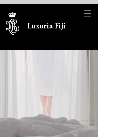
Luxuria Fiji